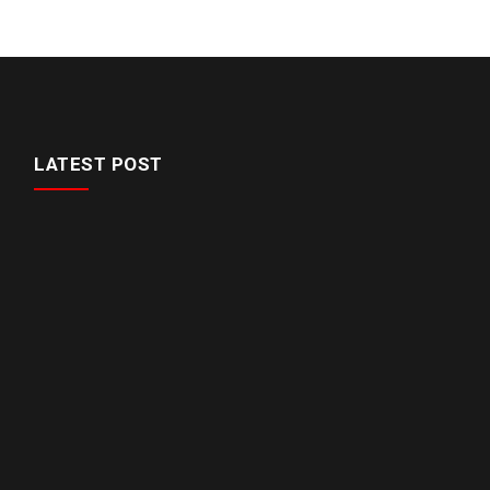
LATEST POST