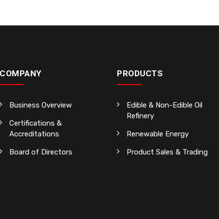
COMPANY
PRODUCTS
Business Overview
Edible & Non-Edible Oil
Refinery
Certifications &
Accreditations
Renewable Energy
Board of Directors
Product Sales & Trading