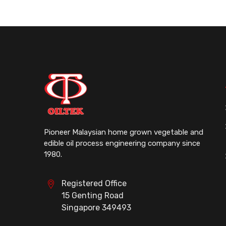
Pioneer Malaysian home grown vegetable and
edible oil process engineering company since
1980.
Registered Office
15 Genting Road
Singapore 349493