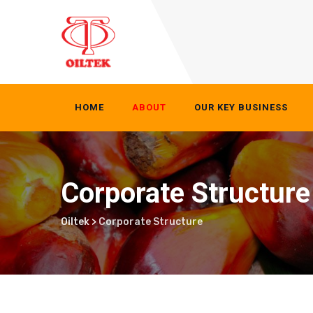
Skip
to
content
HOME
ABOUT
OUR KEY BUSINESS
Corporate Structure
Oiltek
>
Corporate Structure