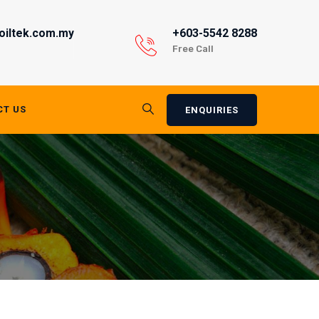
oiltek.com.my
+603-5542 8288
Free Call
CT US
ENQUIRIES