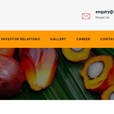
enquiry@
Email Us
INVESTOR RELATIONS
GALLERY
CAREER
CONTA