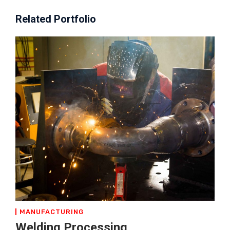
Related Portfolio
MANUFACTURING
Welding Processing