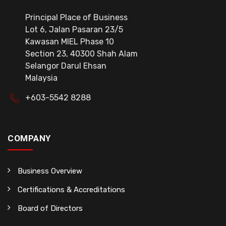
Principal Place of Business
Lot 6, Jalan Pasaran 23/5
Kawasan MIEL Phase 10
Section 23, 40300 Shah Alam
Selangor Darul Ehsan
Malaysia
+603-5542 8288
COMPANY
Business Overview
Certifications & Accreditations
Board of Directors