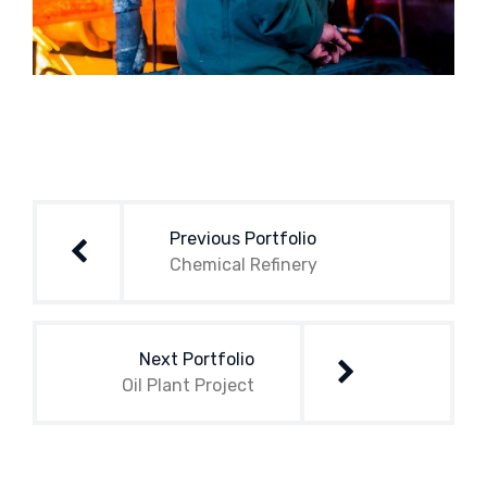
Post
navigation
Previous Portfolio
Chemical Refinery
Next Portfolio
Oil Plant Project