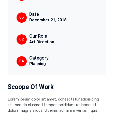
Date
03
December 21, 2018
Our Role
02
Art Direction
Category
04
Planning
Scoope Of Work
Lorem ipsum dolor sit amet, consectetur adipisicing
elit, sed do eiusmod tempor incididunt ut labore et
dolore magna aliqua. Ut enim ad minim veniam, quis