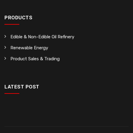
PRODUCTS
Edible & Non-Edible Oil Refinery
Renewable Energy
Product Sales & Trading
LATEST POST