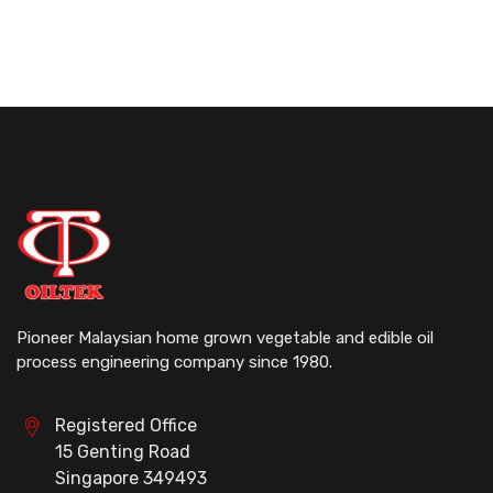
Pioneer Malaysian home grown vegetable and edible oil
process engineering company since 1980.
Registered Office
15 Genting Road
Singapore 349493