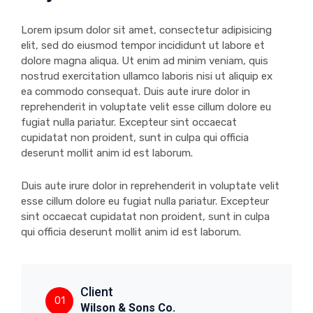
Lorem ipsum dolor sit amet, consectetur adipisicing
elit, sed do eiusmod tempor incididunt ut labore et
dolore magna aliqua. Ut enim ad minim veniam, quis
nostrud exercitation ullamco laboris nisi ut aliquip ex
ea commodo consequat. Duis aute irure dolor in
reprehenderit in voluptate velit esse cillum dolore eu
fugiat nulla pariatur. Excepteur sint occaecat
cupidatat non proident, sunt in culpa qui officia
deserunt mollit anim id est laborum.
Duis aute irure dolor in reprehenderit in voluptate velit
esse cillum dolore eu fugiat nulla pariatur. Excepteur
sint occaecat cupidatat non proident, sunt in culpa
qui officia deserunt mollit anim id est laborum.
Client
01
Wilson & Sons Co.