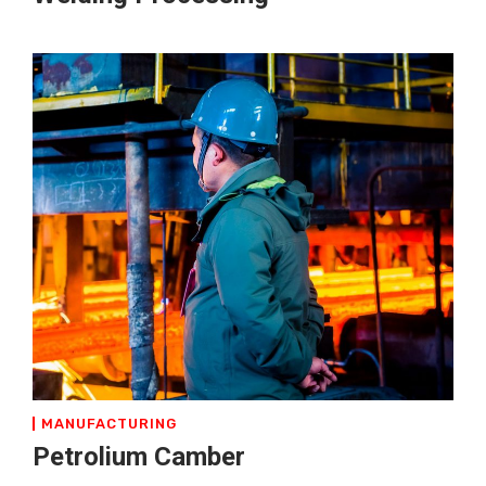
MANUFACTURING
Petrolium Camber