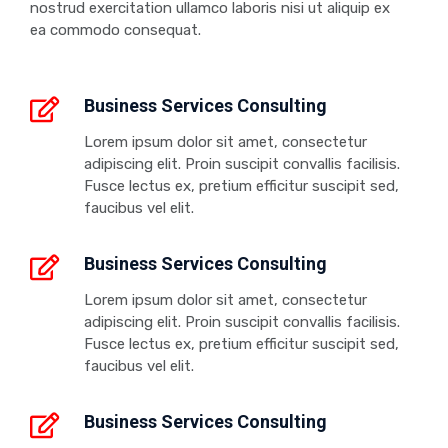
nostrud exercitation ullamco laboris nisi ut aliquip ex
ea commodo consequat.
Business Services Consulting
Lorem ipsum dolor sit amet, consectetur
adipiscing elit. Proin suscipit convallis facilisis.
Fusce lectus ex, pretium efficitur suscipit sed,
faucibus vel elit.
Business Services Consulting
Lorem ipsum dolor sit amet, consectetur
adipiscing elit. Proin suscipit convallis facilisis.
Fusce lectus ex, pretium efficitur suscipit sed,
faucibus vel elit.
Business Services Consulting