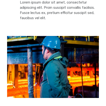
Lorem ipsum dolor sit amet, consectetur
adipiscing elit. Proin suscipit convallis facilisis.
Fusce lectus ex, pretium efficitur suscipit sed,
faucibus vel elit.