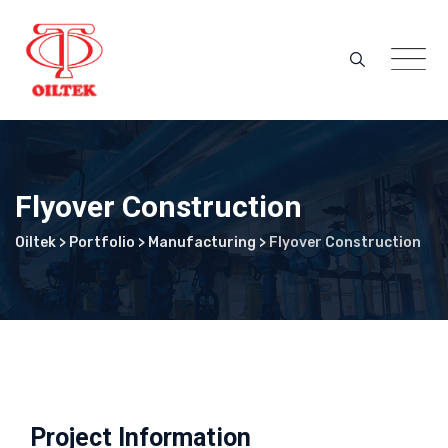
Skip
to
content
Flyover Construction
Oiltek
>
Portfolio
>
Manufacturing
>
Flyover Construction
Project Information