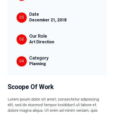
Date
03
December 21, 2018
Our Role
02
Art Direction
Category
04
Planning
Scoope Of Work
Lorem ipsum dolor sit amet, consectetur adipisicing
elit, sed do eiusmod tempor incididunt ut labore et
dolore magna aliqua. Ut enim ad minim veniam, quis