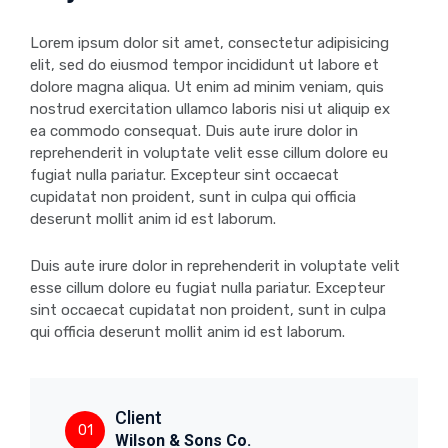
Lorem ipsum dolor sit amet, consectetur adipisicing
elit, sed do eiusmod tempor incididunt ut labore et
dolore magna aliqua. Ut enim ad minim veniam, quis
nostrud exercitation ullamco laboris nisi ut aliquip ex
ea commodo consequat. Duis aute irure dolor in
reprehenderit in voluptate velit esse cillum dolore eu
fugiat nulla pariatur. Excepteur sint occaecat
cupidatat non proident, sunt in culpa qui officia
deserunt mollit anim id est laborum.
Duis aute irure dolor in reprehenderit in voluptate velit
esse cillum dolore eu fugiat nulla pariatur. Excepteur
sint occaecat cupidatat non proident, sunt in culpa
qui officia deserunt mollit anim id est laborum.
Client
01
Wilson & Sons Co.