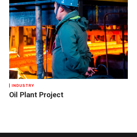
INDUSTRY
Oil Plant Project