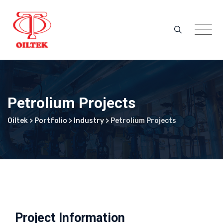
Skip
to
content
Petrolium Projects
Oiltek
>
Portfolio
>
Industry
>
Petrolium Projects
Project Information