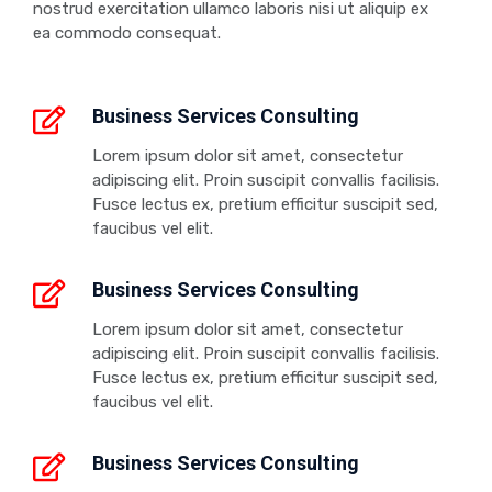
nostrud exercitation ullamco laboris nisi ut aliquip ex
ea commodo consequat.
Business Services Consulting
Lorem ipsum dolor sit amet, consectetur
adipiscing elit. Proin suscipit convallis facilisis.
Fusce lectus ex, pretium efficitur suscipit sed,
faucibus vel elit.
Business Services Consulting
Lorem ipsum dolor sit amet, consectetur
adipiscing elit. Proin suscipit convallis facilisis.
Fusce lectus ex, pretium efficitur suscipit sed,
faucibus vel elit.
Business Services Consulting