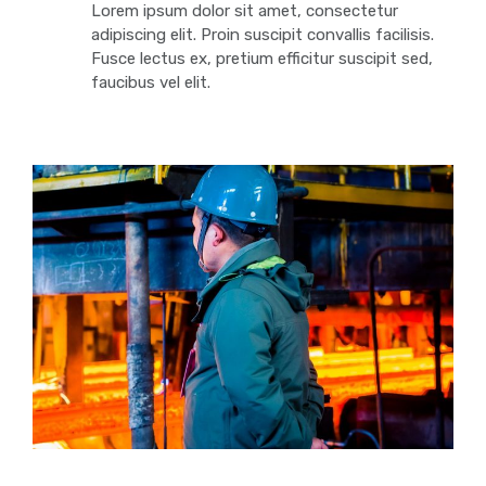
Lorem ipsum dolor sit amet, consectetur
adipiscing elit. Proin suscipit convallis facilisis.
Fusce lectus ex, pretium efficitur suscipit sed,
faucibus vel elit.