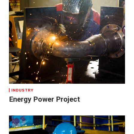
INDUSTRY
Energy Power Project