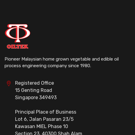
Pioneer Malaysian home grown vegetable and edible oil
process engineering company since 1980.
Registered Office
15 Genting Road
Singapore 349493
Principal Place of Business
Lot 6, Jalan Pasaran 23/5
Kawasan MIEL Phase 10
Section 23, 40300 Shah Alam