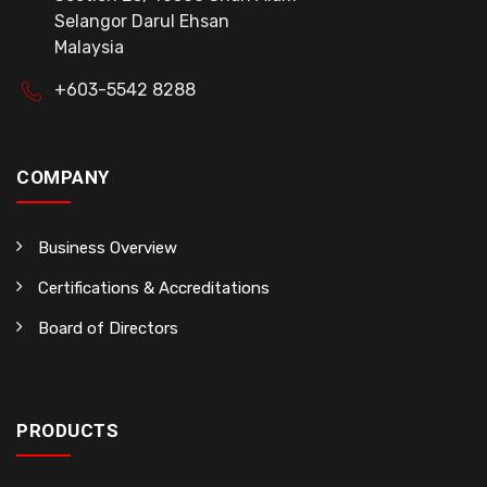
Selangor Darul Ehsan
Malaysia
+603-5542 8288
COMPANY
Business Overview
Certifications & Accreditations
Board of Directors
PRODUCTS