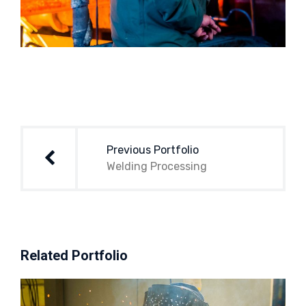
Post
navigation
Previous Portfolio
Welding Processing
Related Portfolio