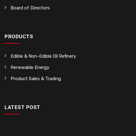
Board of Directors
PRODUCTS
Edible & Non-Edible Oil Refinery
Renewable Energy
Product Sales & Trading
LATEST POST