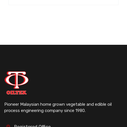
Pioneer Malaysian home grown vegetable and edible oil
process engineering company since 1980.
Registered Office