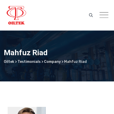
Skip
to
content
Mahfuz Riad
Oiltek
>
Testimonials
>
Company
>
Mahfuz Riad