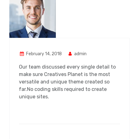
February 14, 2018
admin
Our team discussed every single detail to
make sure Creatives Planet is the most
versatile and unique theme created so
far.No coding skills required to create
unique sites.