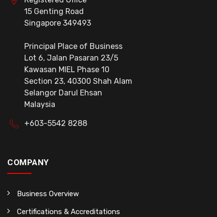
15 Genting Road
Singapore 349493
Principal Place of Business
Lot 6, Jalan Pasaran 23/5
Kawasan MIEL Phase 10
Section 23, 40300 Shah Alam
Selangor Darul Ehsan
Malaysia
+603-5542 8288
COMPANY
Business Overview
Certifications & Accreditations